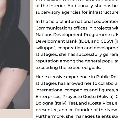
of the Interior. Additionally, she has h
supervisory agencies for infrastructur
In the field of international cooperati
Communications offices in projects wit
Nations Development Programme (UND
Development Bank (IDB), and CESVI (in
sviluppo”, cooperation and developmen
strategies, she has successfully gener
reputation among the general populati
exceeding the expected goals.
Her extensive experience in Public R
strategies has allowed her to collabo
international companies and figures, 
Enterprises, Proyecto Gustu (Bolivia),
Bologna (Italy), TeaLand (Costa Rica), 
presenter, and co-founder of the New
Furthermore, she manages talents suc