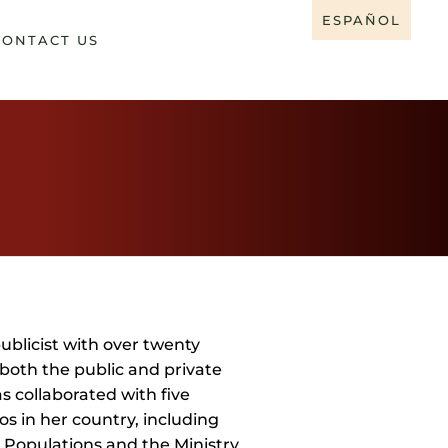
ESPAÑOL
CONTACT US
ublicist with over twenty
both the public and private
s collaborated with five
os in her country, including
 Populations and the Ministry