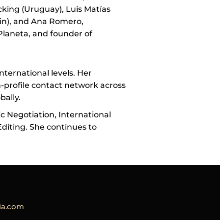
cking (Uruguay), Luis Matías
in), and Ana Romero,
Planeta, and founder of
nternational levels. Her
-profile contact network across
bally.
ic Negotiation, International
diting. She continues to
a.com​