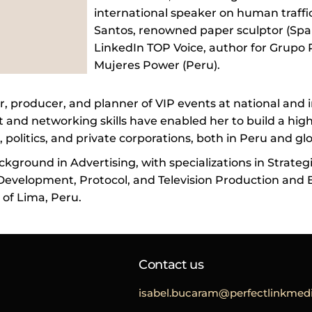
international speaker on human traffi
Santos, renowned paper sculptor (Spa
LinkedIn TOP Voice, author for Grupo 
Mujeres Power (Peru).
r, producer, and planner of VIP events at national and i
nd networking skills have enabled her to build a high
 politics, and private corporations, both in Peru and glo
ckground in Advertising, with specializations in Strateg
evelopment, Protocol, and Television Production and E
 of Lima, Peru.
Contact us
isabel.bucaram@perfectlinkmedi