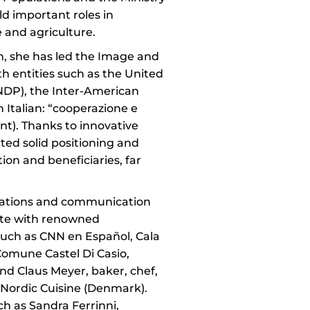
eld important roles in
e and agriculture.
on, she has led the Image and
h entities such as the United
P), the Inter-American
 Italian: “cooperazione e
t). Thanks to innovative
ated solid positioning and
on and beneficiaries, far
elations and communication
rate with renowned
such as CNN en Español, Cala
 Comune Castel Di Casio,
and Claus Meyer, baker, chef,
 Nordic Cuisine (Denmark).
h as Sandra Ferrinni,