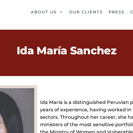
ABOUT US
OUR CLIENTS
PRESS
Ida María Sanchez
Ida María is a distinguished Peruvian p
years of experience, having worked in 
sectors. Throughout her career, she ha
ministers of the most sensitive portfoli
the Ministry of Women and Vulnerable