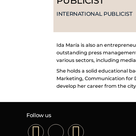
PUBLICIST
INTERNATIONAL PUBLICIST
Ida María is also an entrepreneu
outstanding press management a
various sectors, including media,
She holds a solid educational ba
Marketing, Communication for D
develop her career from the city
Follow us